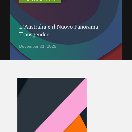
ITALIAN ARTICLE
L’Australia e il Nuovo Panorama
Transgender.
December 01, 2025