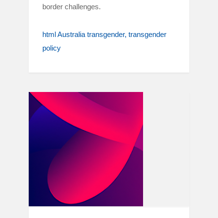
border challenges.
html Australia transgender
transgender
policy