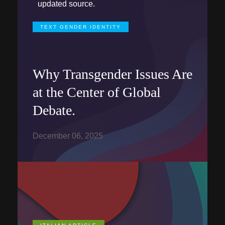
updated source.
TEXT GENDER IDENTITY
Why Transgender Issues Are
at the Center of Global
Debate.
December 06, 2025