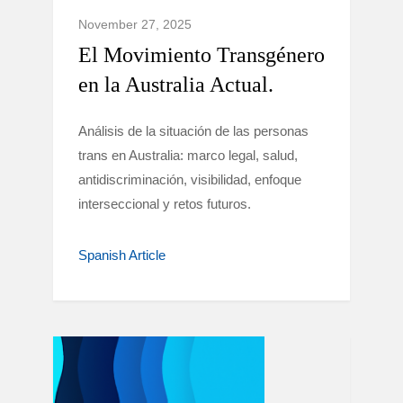
November 27, 2025
El Movimiento Transgénero
en la Australia Actual.
Análisis de la situación de las personas
trans en Australia: marco legal, salud,
antidiscriminación, visibilidad, enfoque
interseccional y retos futuros.
Spanish Article