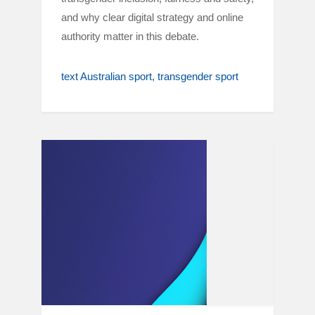
and why clear digital strategy and online
authority matter in this debate.
text Australian sport
transgender sport