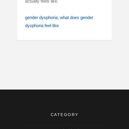
actually feels like.
gender dysphoria
what does gender
dysphoria feel like
CATEGORY