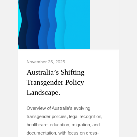
November 25, 2025
Australia’s Shifting
Transgender Policy
Landscape.
Overview of Australia’s evolving
transgender policies, legal recognition,
healthcare, education, migration, and
documentation, with focus on cross-