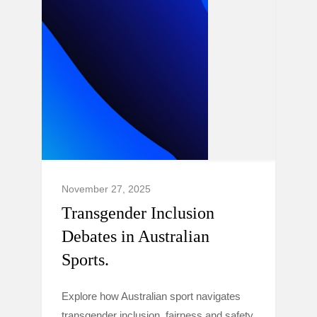
November 27, 2025
Transgender Inclusion
Debates in Australian
Sports.
Explore how Australian sport navigates
transgender inclusion, fairness and safety,