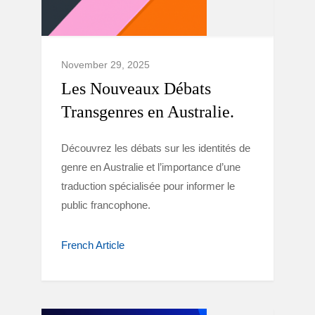
November 29, 2025
Les Nouveaux Débats
Transgenres en Australie.
Découvrez les débats sur les identités de
genre en Australie et l’importance d’une
traduction spécialisée pour informer le
public francophone.
French Article