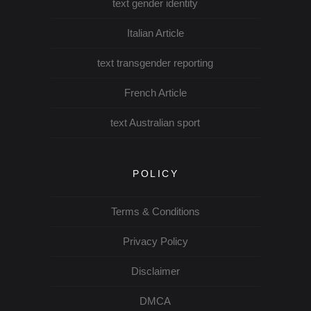
text gender identity
Italian Article
text transgender reporting
French Article
text Australian sport
POLICY
Terms & Conditions
Privacy Policy
Disclaimer
DMCA