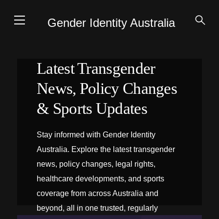
Gender Identity Australia
Latest Transgender
News, Policy Changes
& Sports Updates
Stay informed with Gender Identity
Australia. Explore the latest transgender
news, policy changes, legal rights,
healthcare developments, and sports
coverage from across Australia and
beyond, all in one trusted, regularly