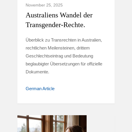
November 25, 2025
Australiens Wandel der
Transgender-Rechte.
Überblick zu Transrechten in Australien,
rechtlichen Meilensteinen, drittem
Geschlechtseintrag und Bedeutung
beglaubigter Übersetzungen für offizielle
Dokumente.
German Article