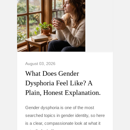
August 03, 2026
What Does Gender
Dysphoria Feel Like? A
Plain, Honest Explanation.
Gender dysphoria is one of the most
searched topics in gender identity, so here
is a clear, compassionate look at what it