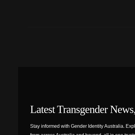
Latest Transgender News
Stay informed with Gender Identity Australia. Exp