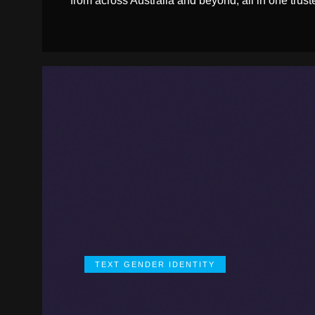
from across Australia and beyond, all in one trust
TEXT GENDER IDENTITY