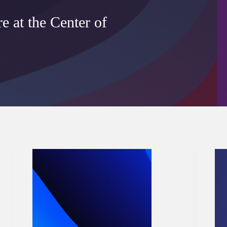
 at the Center of