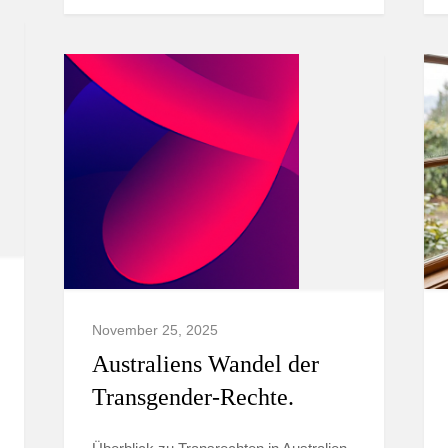
November 25, 2025
Australiens Wandel der
Transgender-Rechte.