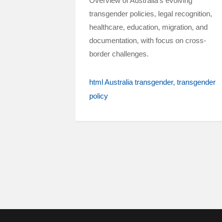
Overview of Australia’s evolving
transgender policies, legal recognition,
healthcare, education, migration, and
documentation, with focus on cross-
border challenges.
html Australia transgender
transgender
policy