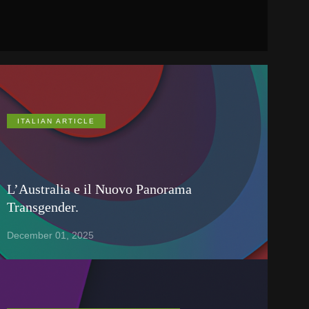
ITALIAN ARTICLE
L’Australia e il Nuovo Panorama
Transgender.
December 01, 2025