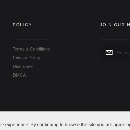
POLICY
JOIN OUR 
Terms & Conditions
Privacy Policy
Disclaimer
DMCA
eserved
ne experience. By continuing to browse the site you are agreein