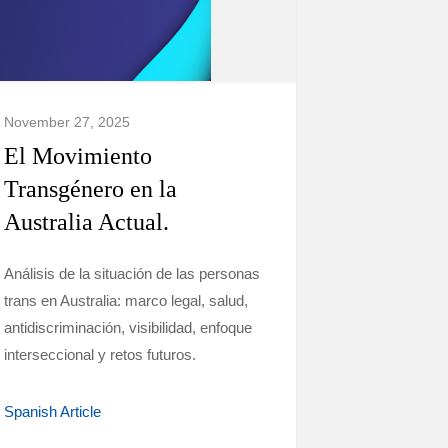
November 27, 2025
El Movimiento
Transgénero en la
Australia Actual.
Análisis de la situación de las personas
trans en Australia: marco legal, salud,
antidiscriminación, visibilidad, enfoque
interseccional y retos futuros.
Spanish Article