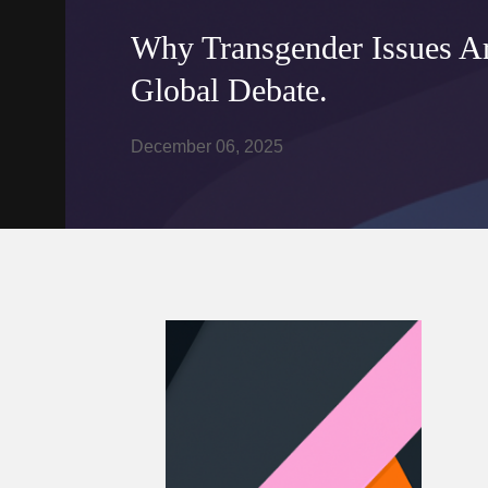
Why Transgender Issues Are
Global Debate.
December 06, 2025