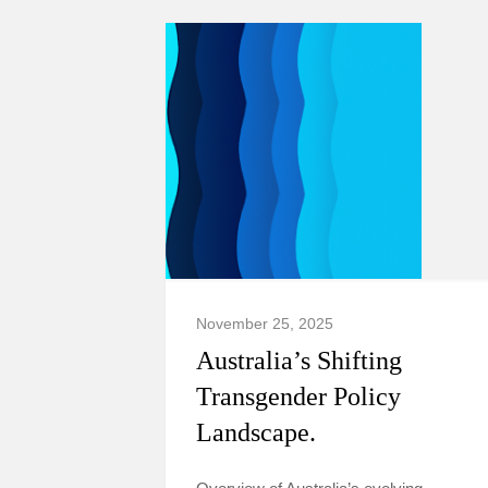
November 25, 2025
Australia’s Shifting
Transgender Policy
Landscape.