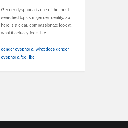
Gender dysphoria is one of the most
searched topics in gender identity, so
here is a clear, compassionate look at
what it actually feels like.
gender dysphoria
what does gender
dysphoria feel like