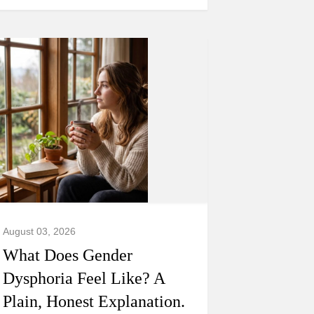
August 03, 2026
What Does Gender
Dysphoria Feel Like? A
Plain, Honest Explanation.