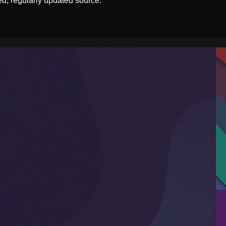
ed, regularly updated source.