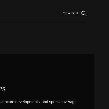
es
 healthcare developments, and sports coverage