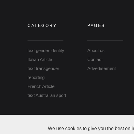
CATEGORY
PAGES
text gender identity
About us
Italian Article
Contact
text transgender
Advertisement
reporting
French Article
text Australian sport
Copyright Gender Identity Australia © 2026 All rights r
We use cookies to give you the best onli