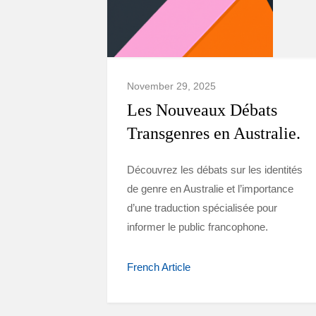
November 29, 2025
Les Nouveaux Débats
Transgenres en Australie.
Découvrez les débats sur les identités
de genre en Australie et l’importance
d’une traduction spécialisée pour
informer le public francophone.
French Article