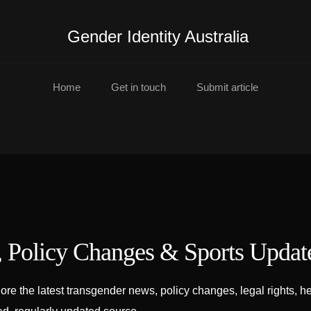
Gender Identity Australia
Home
Get in touch
Submit article
, Policy Changes & Sports Updat
lore the latest transgender news, policy changes, legal rights,