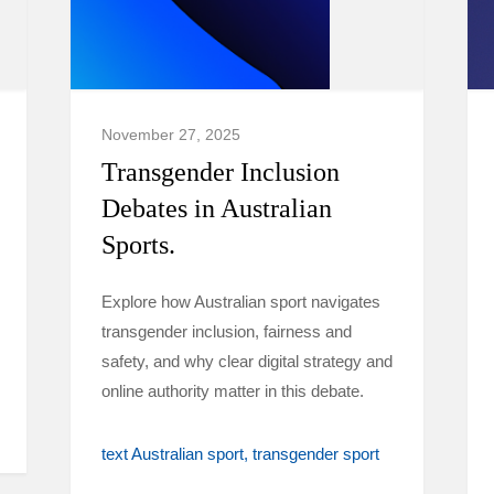
November 27, 2025
Transgender Inclusion
Debates in Australian
Sports.
Explore how Australian sport navigates
transgender inclusion, fairness and
safety, and why clear digital strategy and
online authority matter in this debate.
text Australian sport
transgender sport