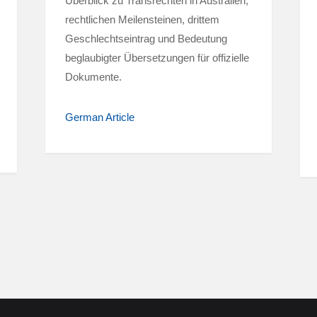
Überblick zu Transrechten in Australien,
rechtlichen Meilensteinen, drittem
Geschlechtseintrag und Bedeutung
beglaubigter Übersetzungen für offizielle
Dokumente.
German Article