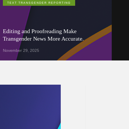
TEXT TRANSGENDER REPORTING
Editing and Proofreading Make
Transgender News More Accurate.
November 29, 2025