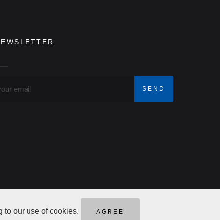
NEWSLETTER
g to our use of cookies.
AGREE