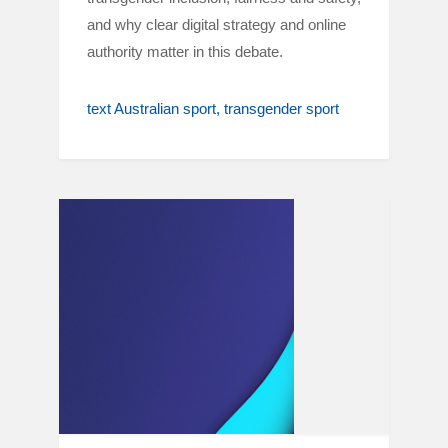
and why clear digital strategy and online
authority matter in this debate.
text Australian sport
transgender sport