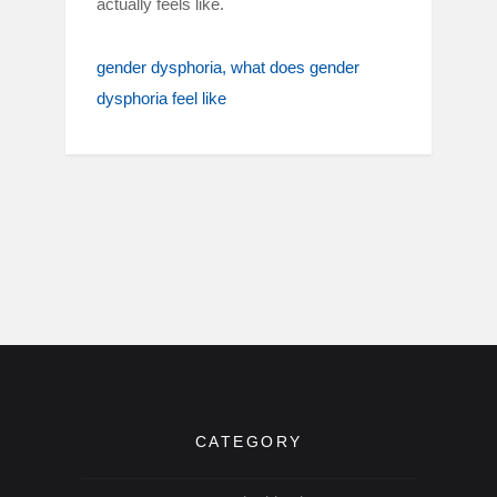
actually feels like.
gender dysphoria
what does gender
dysphoria feel like
CATEGORY