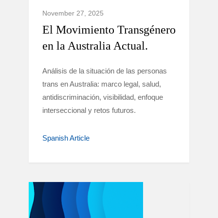
November 27, 2025
El Movimiento Transgénero
en la Australia Actual.
Análisis de la situación de las personas
trans en Australia: marco legal, salud,
antidiscriminación, visibilidad, enfoque
interseccional y retos futuros.
Spanish Article