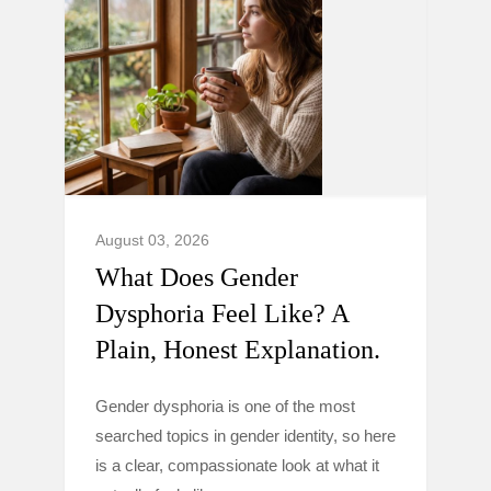
August 03, 2026
What Does Gender
Dysphoria Feel Like? A
Plain, Honest Explanation.
Gender dysphoria is one of the most
searched topics in gender identity, so here
is a clear, compassionate look at what it