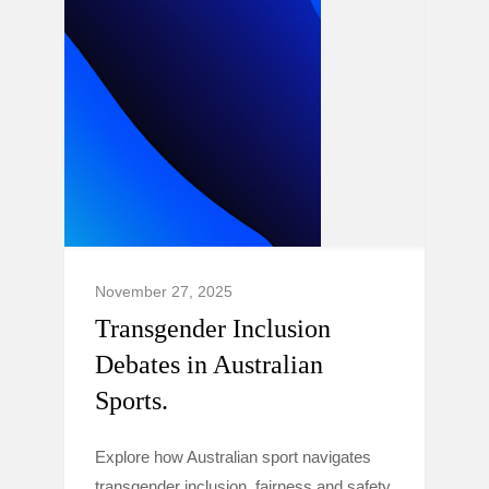
November 27, 2025
Transgender Inclusion
Debates in Australian
Sports.
Explore how Australian sport navigates
transgender inclusion, fairness and safety,