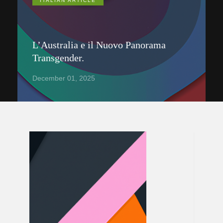
ITALIAN ARTICLE
L’Australia e il Nuovo Panorama
Transgender.
December 01, 2025