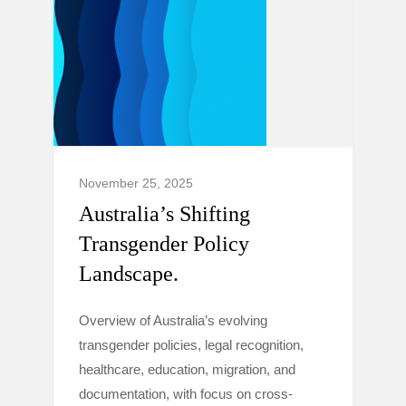
November 25, 2025
Australia’s Shifting
Transgender Policy
Landscape.
Overview of Australia’s evolving
transgender policies, legal recognition,
healthcare, education, migration, and
documentation, with focus on cross-