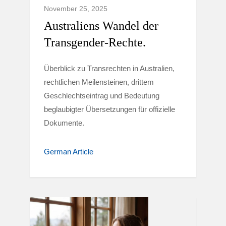
November 25, 2025
Australiens Wandel der
Transgender-Rechte.
Überblick zu Transrechten in Australien,
rechtlichen Meilensteinen, drittem
Geschlechtseintrag und Bedeutung
beglaubigter Übersetzungen für offizielle
Dokumente.
German Article