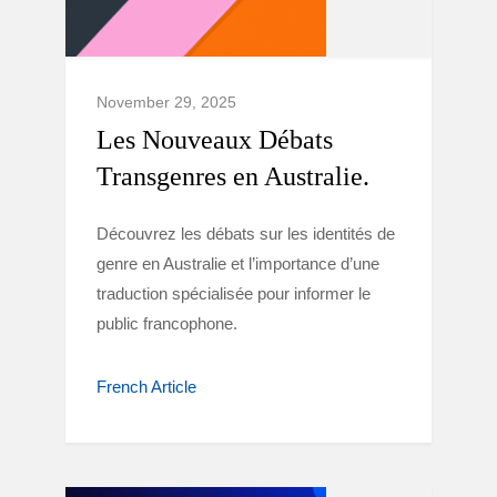
November 29, 2025
Les Nouveaux Débats
Transgenres en Australie.
Découvrez les débats sur les identités de
genre en Australie et l’importance d’une
traduction spécialisée pour informer le
public francophone.
French Article