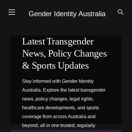
Gender Identity Australia
Latest Transgender
News, Policy Changes
& Sports Updates
Stay informed with Gender Identity
Australia. Explore the latest transgender
news, policy changes, legal rights,
healthcare developments, and sports
coverage from across Australia and
beyond, all in one trusted, regularly