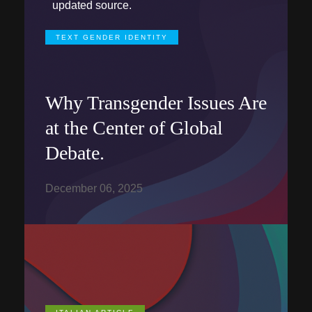
updated source.
TEXT GENDER IDENTITY
Why Transgender Issues Are
at the Center of Global
Debate.
December 06, 2025