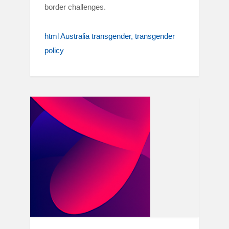
border challenges.
html Australia transgender
transgender
policy