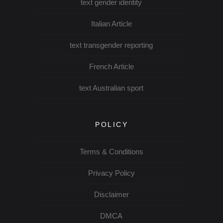
text gender identity
Italian Article
text transgender reporting
French Article
text Australian sport
POLICY
Terms & Conditions
Privacy Policy
Disclaimer
DMCA