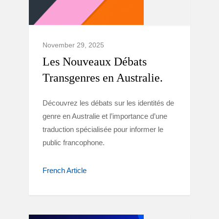
November 29, 2025
Les Nouveaux Débats
Transgenres en Australie.
Découvrez les débats sur les identités de
genre en Australie et l’importance d’une
traduction spécialisée pour informer le
public francophone.
French Article