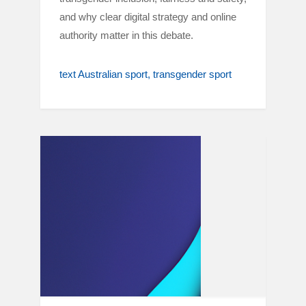
and why clear digital strategy and online
authority matter in this debate.
text Australian sport
transgender sport