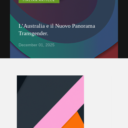
ITALIAN ARTICLE
L’Australia e il Nuovo Panorama
Transgender.
December 01, 2025