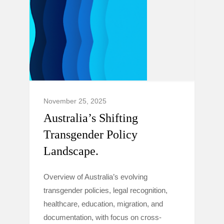
November 25, 2025
Australia’s Shifting
Transgender Policy
Landscape.
Overview of Australia’s evolving
transgender policies, legal recognition,
healthcare, education, migration, and
documentation, with focus on cross-