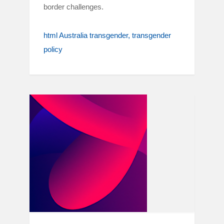
border challenges.
html Australia transgender
transgender
policy