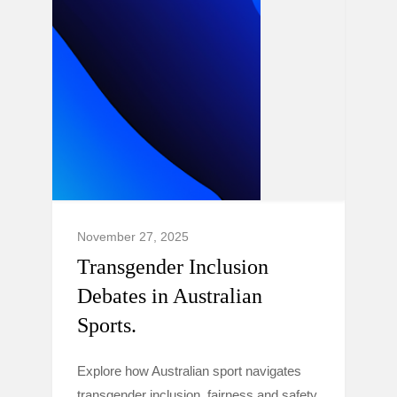
November 27, 2025
Transgender Inclusion
Debates in Australian
Sports.
Explore how Australian sport navigates
transgender inclusion, fairness and safety,