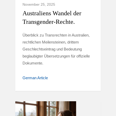
November 25, 2025
Australiens Wandel der
Transgender-Rechte.
Überblick zu Transrechten in Australien,
rechtlichen Meilensteinen, drittem
Geschlechtseintrag und Bedeutung
beglaubigter Übersetzungen für offizielle
Dokumente.
German Article