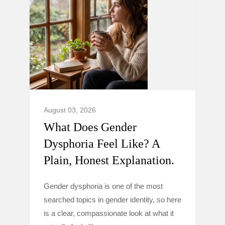
August 03, 2026
What Does Gender
Dysphoria Feel Like? A
Plain, Honest Explanation.
Gender dysphoria is one of the most
searched topics in gender identity, so here
is a clear, compassionate look at what it