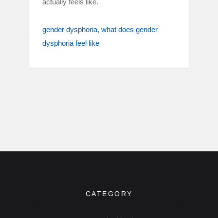
actually feels like.
gender dysphoria
what does gender
dysphoria feel like
CATEGORY