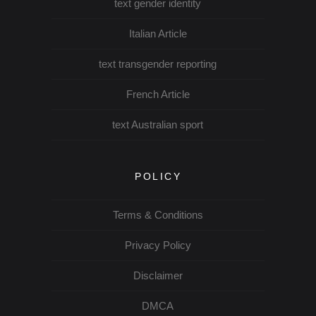
text gender identity
Italian Article
text transgender reporting
French Article
text Australian sport
POLICY
Terms & Conditions
Privacy Policy
Disclaimer
DMCA