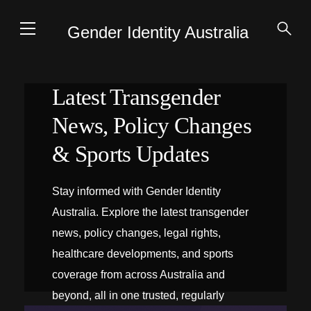
Gender Identity Australia
Latest Transgender
News, Policy Changes
& Sports Updates
Stay informed with Gender Identity
Australia. Explore the latest transgender
news, policy changes, legal rights,
healthcare developments, and sports
coverage from across Australia and
beyond, all in one trusted, regularly