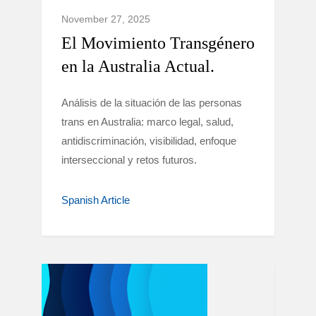
November 27, 2025
El Movimiento Transgénero
en la Australia Actual.
Análisis de la situación de las personas
trans en Australia: marco legal, salud,
antidiscriminación, visibilidad, enfoque
interseccional y retos futuros.
Spanish Article