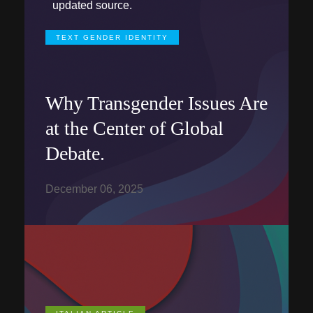
updated source.
TEXT GENDER IDENTITY
Why Transgender Issues Are
at the Center of Global
Debate.
December 06, 2025