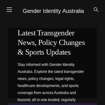
Gender Identity Australia
Latest Transgender
News, Policy Changes
& Sports Updates
Stay informed with Gender Identity
Australia. Explore the latest transgender
news, policy changes, legal rights,
healthcare developments, and sports
coverage from across Australia and
beyond, all in one trusted, regularly