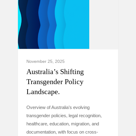
November 25, 2025
Australia’s Shifting
Transgender Policy
Landscape.
Overview of Australia’s evolving
transgender policies, legal recognition,
healthcare, education, migration, and
documentation, with focus on cross-