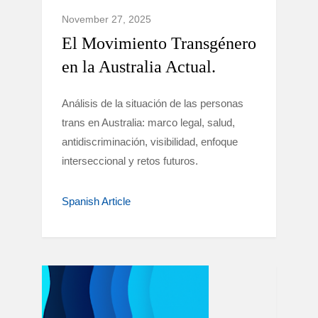
November 27, 2025
El Movimiento Transgénero
en la Australia Actual.
Análisis de la situación de las personas
trans en Australia: marco legal, salud,
antidiscriminación, visibilidad, enfoque
interseccional y retos futuros.
Spanish Article