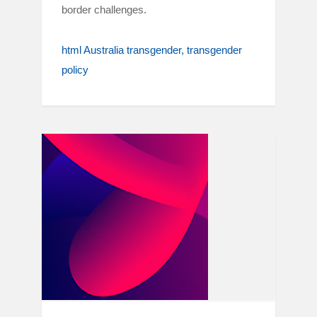
border challenges.
html Australia transgender
transgender
policy