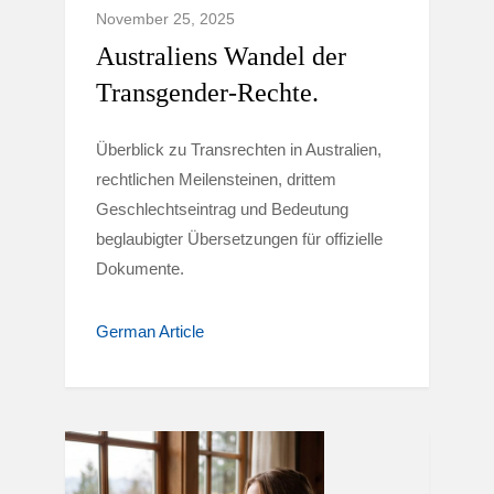
November 25, 2025
Australiens Wandel der
Transgender-Rechte.
Überblick zu Transrechten in Australien,
rechtlichen Meilensteinen, drittem
Geschlechtseintrag und Bedeutung
beglaubigter Übersetzungen für offizielle
Dokumente.
German Article