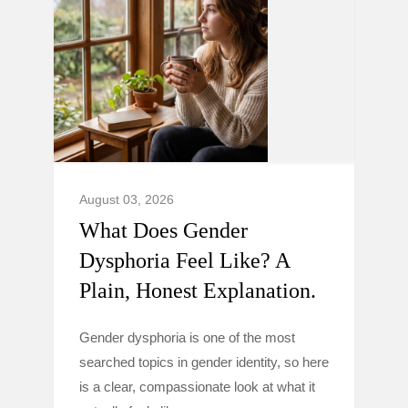
August 03, 2026
What Does Gender
Dysphoria Feel Like? A
Plain, Honest Explanation.
Gender dysphoria is one of the most
searched topics in gender identity, so here
is a clear, compassionate look at what it