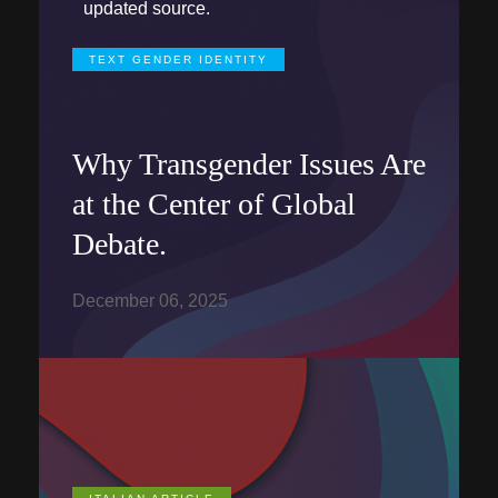
updated source.
TEXT GENDER IDENTITY
Why Transgender Issues Are
at the Center of Global
Debate.
December 06, 2025