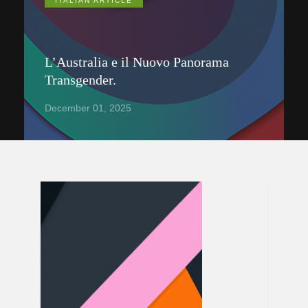
ITALIAN ARTICLE
L’Australia e il Nuovo Panorama
Transgender.
December 01, 2025