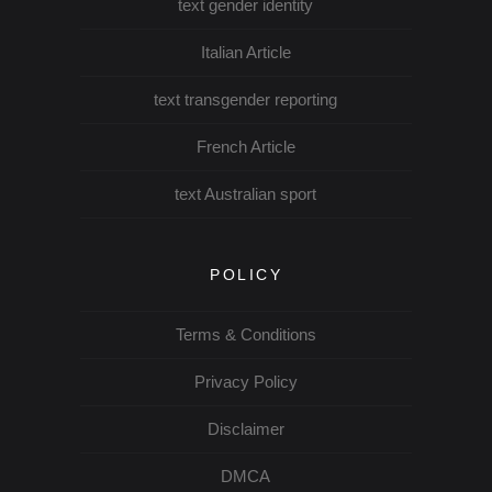
text gender identity
Italian Article
text transgender reporting
French Article
text Australian sport
POLICY
Terms & Conditions
Privacy Policy
Disclaimer
DMCA