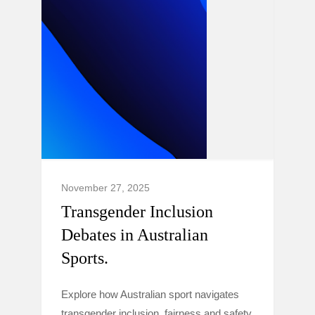
November 27, 2025
Transgender Inclusion
Debates in Australian
Sports.
Explore how Australian sport navigates
transgender inclusion, fairness and safety,