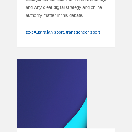
and why clear digital strategy and online
authority matter in this debate.
text Australian sport
transgender sport