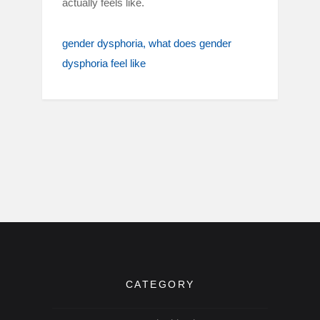
actually feels like.
gender dysphoria
what does gender
dysphoria feel like
CATEGORY