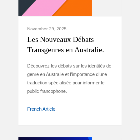
November 29, 2025
Les Nouveaux Débats
Transgenres en Australie.
Découvrez les débats sur les identités de
genre en Australie et l’importance d’une
traduction spécialisée pour informer le
public francophone.
French Article