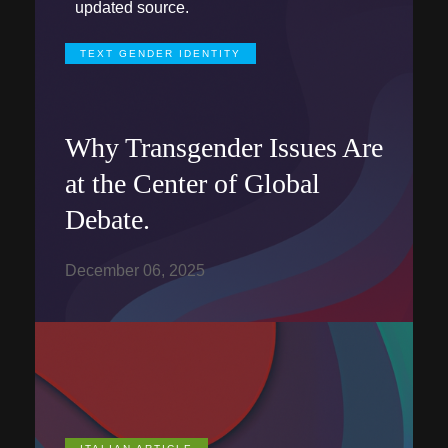
updated source.
TEXT GENDER IDENTITY
Why Transgender Issues Are
at the Center of Global
Debate.
December 06, 2025