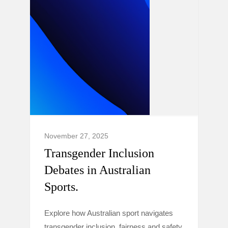
November 27, 2025
Transgender Inclusion
Debates in Australian
Sports.
Explore how Australian sport navigates
transgender inclusion, fairness and safety,