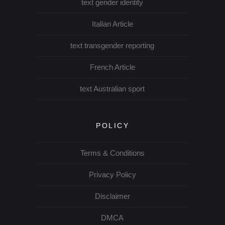
text gender identity
Italian Article
text transgender reporting
French Article
text Australian sport
POLICY
Terms & Conditions
Privacy Policy
Disclaimer
DMCA