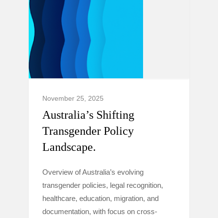
November 25, 2025
Australia’s Shifting
Transgender Policy
Landscape.
Overview of Australia’s evolving
transgender policies, legal recognition,
healthcare, education, migration, and
documentation, with focus on cross-