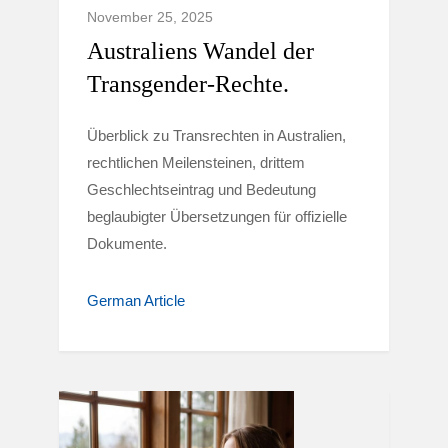
November 25, 2025
Australiens Wandel der
Transgender-Rechte.
Überblick zu Transrechten in Australien,
rechtlichen Meilensteinen, drittem
Geschlechtseintrag und Bedeutung
beglaubigter Übersetzungen für offizielle
Dokumente.
German Article