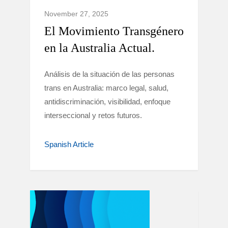
November 27, 2025
El Movimiento Transgénero
en la Australia Actual.
Análisis de la situación de las personas
trans en Australia: marco legal, salud,
antidiscriminación, visibilidad, enfoque
interseccional y retos futuros.
Spanish Article