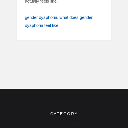
actually feels like.
gender dysphoria
what does gender
dysphoria feel like
CATEGORY