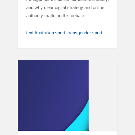
and why clear digital strategy and online
authority matter in this debate.
text Australian sport
transgender sport