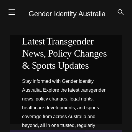
Gender Identity Australia
Latest Transgender
News, Policy Changes
& Sports Updates
Stay informed with Gender Identity
Australia. Explore the latest transgender
news, policy changes, legal rights,
healthcare developments, and sports
coverage from across Australia and
beyond, all in one trusted, regularly