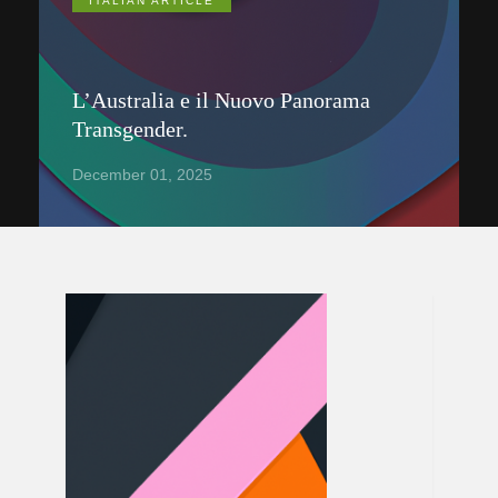
ITALIAN ARTICLE
L’Australia e il Nuovo Panorama
Transgender.
December 01, 2025