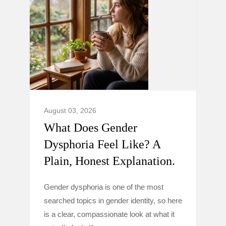
August 03, 2026
What Does Gender
Dysphoria Feel Like? A
Plain, Honest Explanation.
Gender dysphoria is one of the most
searched topics in gender identity, so here
is a clear, compassionate look at what it