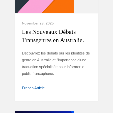
November 29, 2025
Les Nouveaux Débats
Transgenres en Australie.
Découvrez les débats sur les identités de
genre en Australie et l’importance d’une
traduction spécialisée pour informer le
public francophone.
French Article