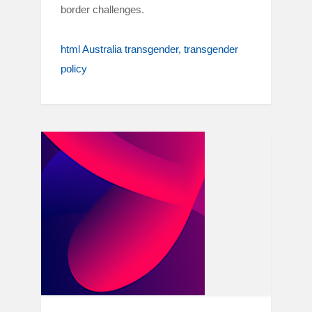
border challenges.
html Australia transgender
transgender
policy