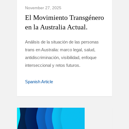
November 27, 2025
El Movimiento Transgénero
en la Australia Actual.
Análisis de la situación de las personas
trans en Australia: marco legal, salud,
antidiscriminación, visibilidad, enfoque
interseccional y retos futuros.
Spanish Article