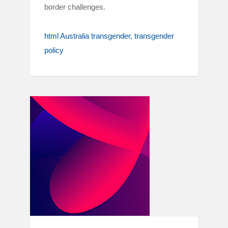
border challenges.
html Australia transgender
transgender
policy