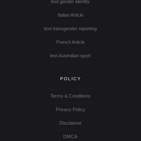
text gender identity
Italian Article
text transgender reporting
French Article
text Australian sport
POLICY
Terms & Conditions
Privacy Policy
Disclaimer
DMCA