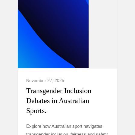
November 27, 2025
Transgender Inclusion
Debates in Australian
Sports.
Explore how Australian sport navigates
transgender inclusion, fairness and safety,