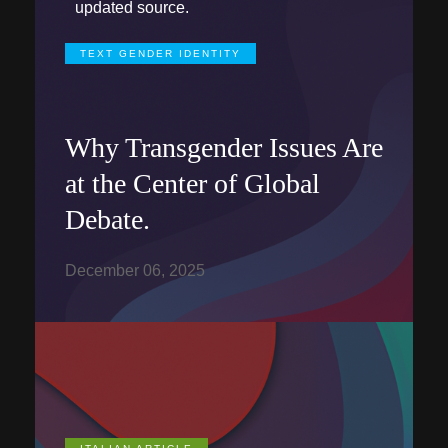
updated source.
TEXT GENDER IDENTITY
Why Transgender Issues Are
at the Center of Global
Debate.
December 06, 2025