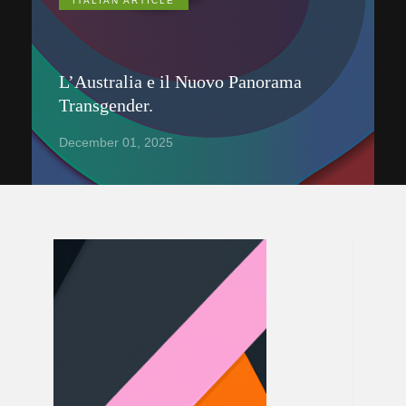
ITALIAN ARTICLE
L’Australia e il Nuovo Panorama
Transgender.
December 01, 2025