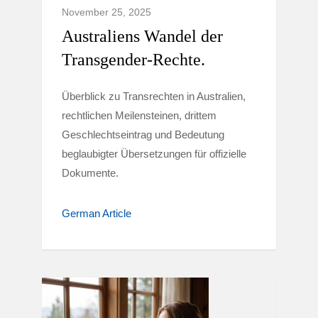
November 25, 2025
Australiens Wandel der
Transgender-Rechte.
Überblick zu Transrechten in Australien,
rechtlichen Meilensteinen, drittem
Geschlechtseintrag und Bedeutung
beglaubigter Übersetzungen für offizielle
Dokumente.
German Article