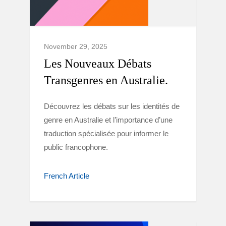
November 29, 2025
Les Nouveaux Débats
Transgenres en Australie.
Découvrez les débats sur les identités de
genre en Australie et l’importance d’une
traduction spécialisée pour informer le
public francophone.
French Article