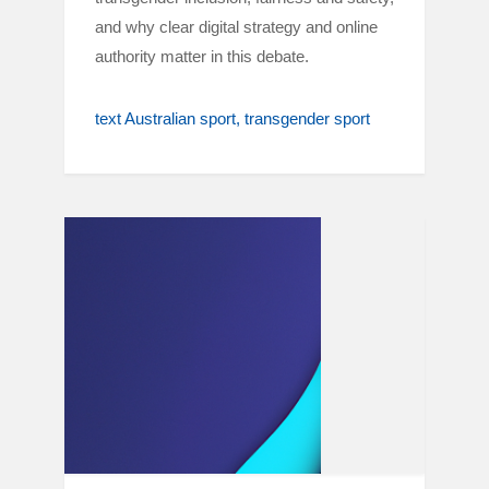
and why clear digital strategy and online
authority matter in this debate.
text Australian sport
transgender sport