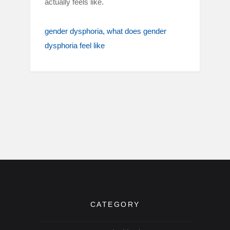
actually feels like.
gender dysphoria
what does gender
dysphoria feel like
CATEGORY