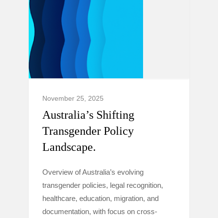
November 25, 2025
Australia’s Shifting
Transgender Policy
Landscape.
Overview of Australia’s evolving
transgender policies, legal recognition,
healthcare, education, migration, and
documentation, with focus on cross-