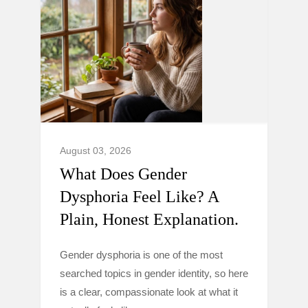
August 03, 2026
What Does Gender
Dysphoria Feel Like? A
Plain, Honest Explanation.
Gender dysphoria is one of the most
searched topics in gender identity, so here
is a clear, compassionate look at what it