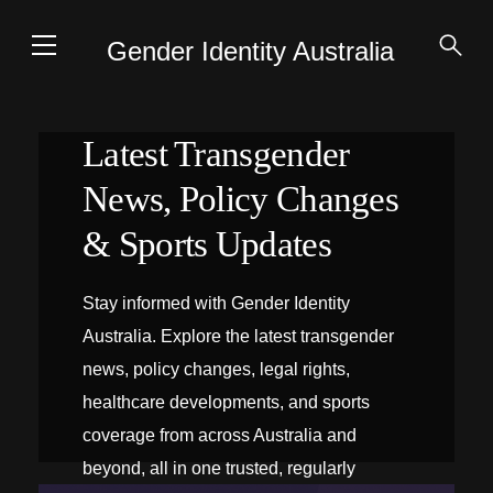
Gender Identity Australia
Latest Transgender
News, Policy Changes
& Sports Updates
Stay informed with Gender Identity
Australia. Explore the latest transgender
news, policy changes, legal rights,
healthcare developments, and sports
coverage from across Australia and
beyond, all in one trusted, regularly